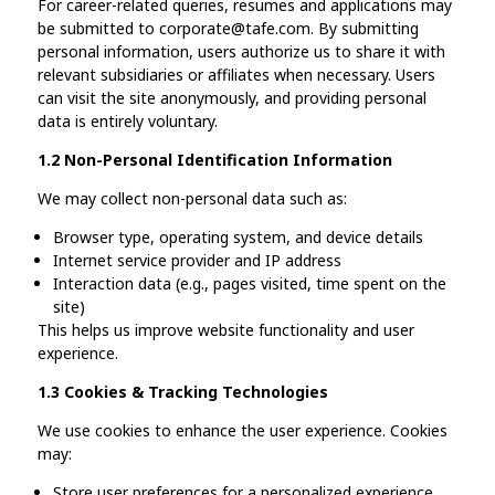
For career-related queries, resumes and applications may
be submitted to corporate@tafe.com. By submitting
personal information, users authorize us to share it with
relevant subsidiaries or affiliates when necessary. Users
can visit the site anonymously, and providing personal
data is entirely voluntary.
1.2 Non-Personal Identification Information
We may collect non-personal data such as:
Browser type, operating system, and device details
Internet service provider and IP address
Interaction data (e.g., pages visited, time spent on the
site)
This helps us improve website functionality and user
experience.
1.3 Cookies & Tracking Technologies
We use cookies to enhance the user experience. Cookies
may:
Store user preferences for a personalized experience