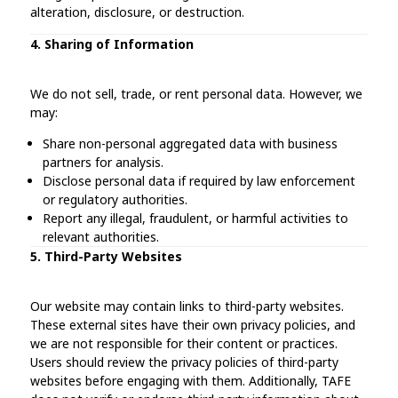
alteration, disclosure, or destruction.
4. Sharing of Information
We do not sell, trade, or rent personal data. However, we
may:
Share non-personal aggregated data with business
partners for analysis.
Disclose personal data if required by law enforcement
or regulatory authorities.
Report any illegal, fraudulent, or harmful activities to
relevant authorities.
5. Third-Party Websites
Our website may contain links to third-party websites.
These external sites have their own privacy policies, and
we are not responsible for their content or practices.
Users should review the privacy policies of third-party
websites before engaging with them. Additionally, TAFE