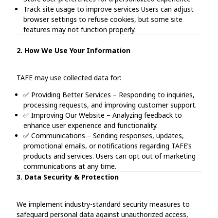
Track site usage to improve services Users can adjust
browser settings to refuse cookies, but some site
features may not function properly.
2. How We Use Your Information
TAFE may use collected data for:
✅ Providing Better Services – Responding to inquiries,
processing requests, and improving customer support.
✅ Improving Our Website – Analyzing feedback to
enhance user experience and functionality.
✅ Communications – Sending responses, updates,
promotional emails, or notifications regarding TAFE’s
products and services. Users can opt out of marketing
communications at any time.
3. Data Security & Protection
We implement industry-standard security measures to
safeguard personal data against unauthorized access,