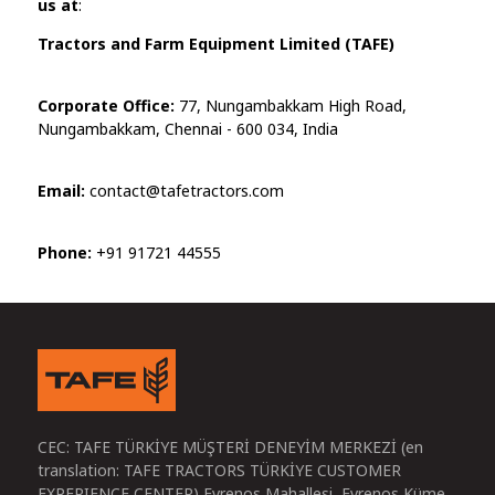
us at
:
Tractors and Farm Equipment Limited (TAFE)
Corporate Office:
77, Nungambakkam High Road,
Nungambakkam, Chennai - 600 034, India
Email:
contact@tafetractors.com
Phone:
+91 91721 44555
CEC: TAFE TÜRKİYE MÜŞTERİ DENEYİM MERKEZİ (en
translation: TAFE TRACTORS TÜRKİYE CUSTOMER
EXPERIENCE CENTER) Evrenos Mahallesi, Evrenos Küme