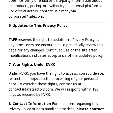
does not verify or endorse third-party information about
its products, pricing, or availability on external platforms.
For official details, contact us directly via
corporate@tafe.com.
6. Updates to This Privacy Policy
TAFE reserves the right to update this Privacy Policy at
any time. Users are encouraged to periodically review this
page for any changes. Continued use of the site after
modifications indicates acceptance of the updated policy.
7. Your Rights Under KVKK
Under KVKK, you have the right to access, correct, delete,
restrict, and object to the processing of your personal
data. To exercise these rights, contact us at
contact@tafetractors.com. We will respond within 180
days as required by KVKK.
8. Contact Information
For questions regarding this
Privacy Policy or data handling practices,
please contact