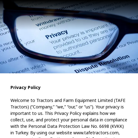
Privacy Policy
Welcome to Tractors and Farm Equipment Limited (TAFE
Tractors) (“Company,” “we,” “our,” or “us”). Your privacy is
important to us. This Privacy Policy explains how we
collect, use, and protect your personal data in compliance
with the Personal Data Protection Law No. 6698 (KVKK)
in Turkey. By using our website www.tafetractors.com,