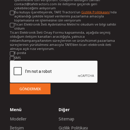
contact@tafetractors.com ile iletişime geçerek geri
çekebileceğimi anlıyorum
Bu kutuyu işaretleyerek, TAFE Tractors'un
Gizlilik Politikasını
'nda
açıklandığı şekilde kişisel verilerimi pazarlama amacıyla
toplamasına ve işlemesine izin veriyorum
Ticari Elektronik İleti Aydınlatma Metni'ni okudum ve bilgi sahibi
oldum
Ticari Elektronik İleti Onay Formu kapsamında, aşağıda seçmiş
olduğum iletişim kanalları aracılığıyla, yalnızca
reklam/kampanya/tanıtım süreçlerinin ve ürün/hizmet pazarlama
süreçlerinin yürütülmesi amacıyla TAFE’den ticari elektronik ileti
almaya açık rıza veriyorum.
E-posta
SMS
GÖNDERMEK
Menü
Diğer
Modeller
Sitemap
İletişim
Gizlilik Politikası