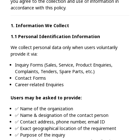
you agree to the collection and use of information in
accordance with this policy.
1. Information We Collect
1.1 Personal Identification Information
We collect personal data only when users voluntarily
provide it via:
Inquiry Forms (Sales, Service, Product Enquiries,
Complaints, Tenders, Spare Parts, etc.)
Contact Forms
Career-related Enquiries
Users may be asked to provide:
✅ Name of the organization
✅ Name & designation of the contact person
✅ Contact address, phone number, email ID
✅ Exact geographical location of the requirement
✅ Purpose of the inquiry