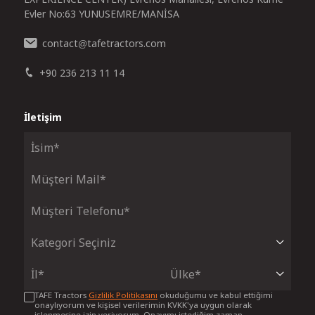
Evler No:63 YUNUSEMRE/MANİSA
contact
tafetractors.com
@
+90 236 213 11 14
İletişim
TAFE Tractors
Gizlilik Politikasını
okuduğumu ve kabul ettiğimi
onaylıyorum ve kişisel verilerimin KVKK'ya uygun olarak
işlenmesine izin veriyorum. Onayımı istediğim zaman